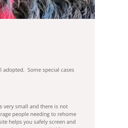
til adopted. Some special cases
is very small and there is not
ourage people needing to rehome
site helps you safely screen and