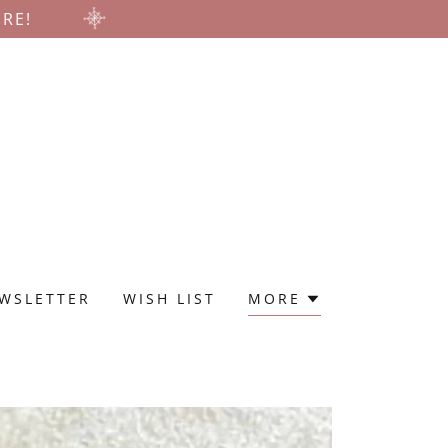
ERE!
WSLETTER
WISH LIST
MORE