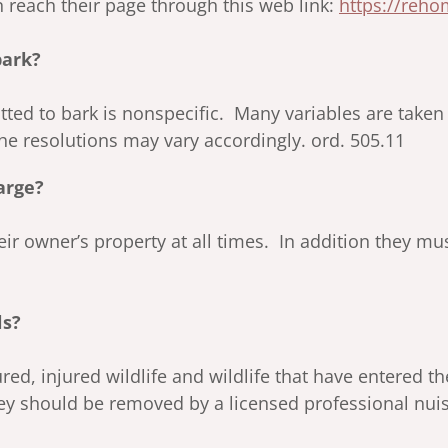
 reach their page through this web link:
https://reh
bark?
itted to bark is nonspecific. Many variables are take
the resolutions may vary accordingly. ord. 505.11
arge?
r owner’s property at all times. In addition they must
ls?
jured, injured wildlife and wildlife that have entered 
ey should be removed by a licensed professional nuis