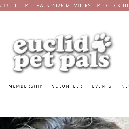
N EUCLID PET PALS 2026 MEMBERSHIP - CLICK H
MEMBERSHIP
VOLUNTEER
EVENTS
NE