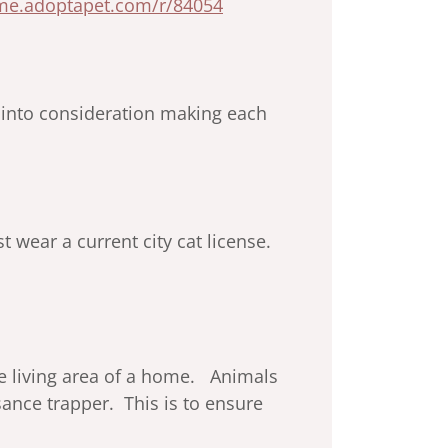
ome.adoptapet.com/r/84054
n into consideration making each
 wear a current city cat license.
the living area of a home. Animals
ance trapper. This is to ensure