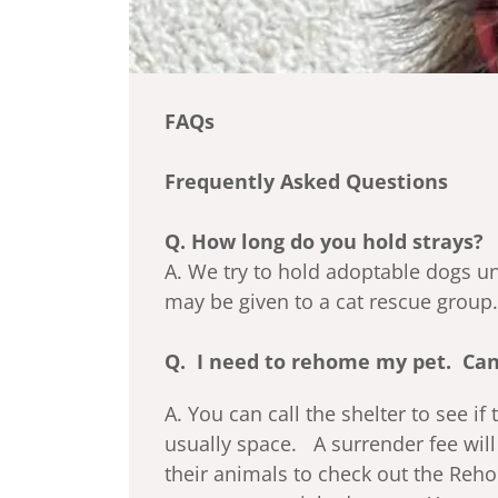
FAQs
Frequently Asked Questions
Q. How long do you hold strays?
A. We try to hold adoptable dogs un
may be given to a cat rescue group.
Q. I need to rehome my pet. Can
A. You can call the shelter to see if
usually space. A surrender fee wil
their animals to check out the Reho