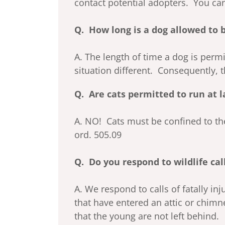
contact potential adopters. You can
Q. How long is a dog allowed to 
A. The length of time a dog is perm
situation different. Consequently, 
Q. Are cats permitted to run at l
A. NO! Cats must be confined to thei
ord. 505.09
Q. Do you respond to wildlife cal
A. We respond to calls of fatally in
that have entered an attic or chimn
that the young are not left behind.