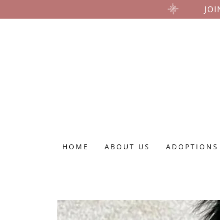
JOI
HOME
ABOUT US
ADOPTIONS