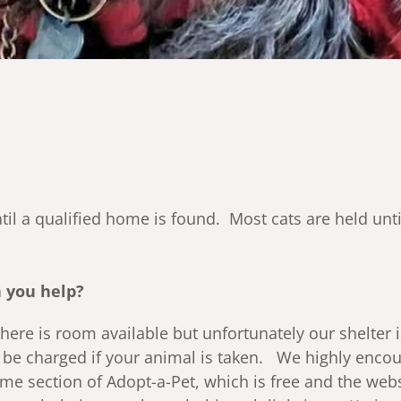
til a qualified home is found. Most cats are held un
 you help?
 there is room available but unfortunately our shelter 
l be charged if your animal is taken. We highly enc
me section of Adopt-a-Pet, which is free and the web